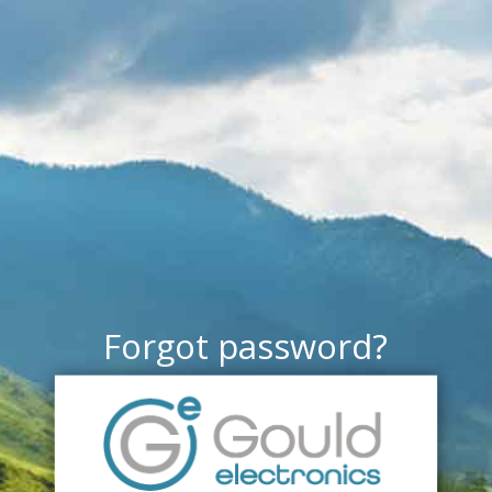
Forgot password?