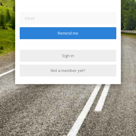
Remind me
Sign in
Not a member yet?